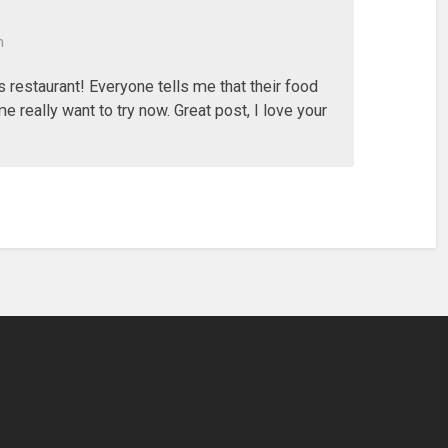
m
is restaurant! Everyone tells me that their food
e really want to try now. Great post, I love your