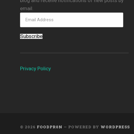
blog and receive notifications of new posts by
email.
Subscribe
Privacy Policy
© 2026
FOODPR0N
— POWERED BY
WORDPRESS