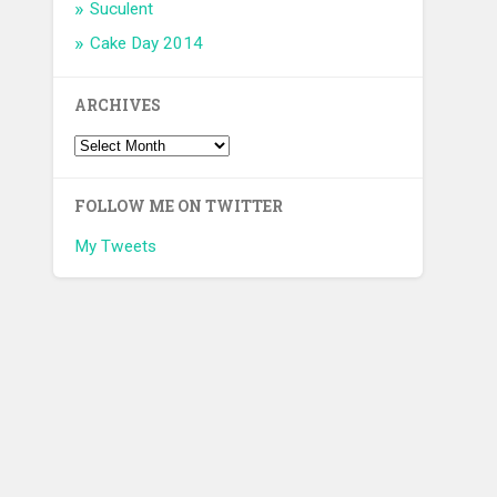
Suculent
Cake Day 2014
ARCHIVES
FOLLOW ME ON TWITTER
My Tweets