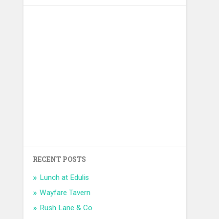
RECENT POSTS
Lunch at Edulis
Wayfare Tavern
Rush Lane & Co