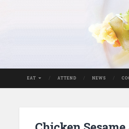
EAT
ATTEND
NEWS
CO
Chicken Sesame 