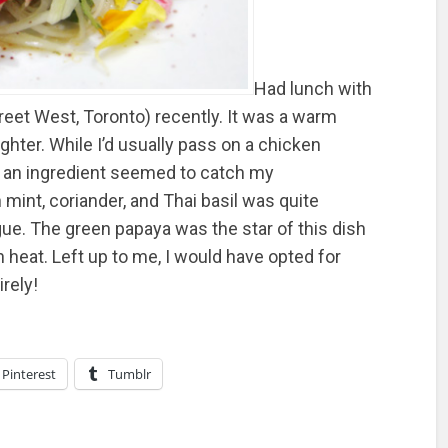
Had lunch with
eet West, Toronto) recently. It was a warm
hter. While I’d usually pass on a chicken
s an ingredient seemed to catch my
 mint, coriander, and Thai basil was quite
ngue. The green papaya was the star of this dish
sh heat. Left up to me, I would have opted for
rely!
Pinterest
Tumblr