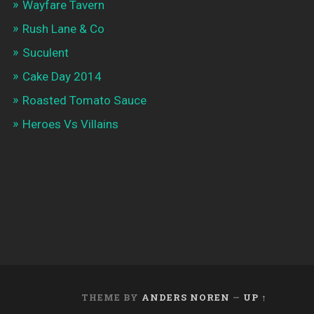
Wayfare Tavern
Rush Lane & Co
Suculent
Cake Day 2014
Roasted Tomato Sauce
Heroes Vs Villains
THEME BY
ANDERS NOREN
—
UP ↑