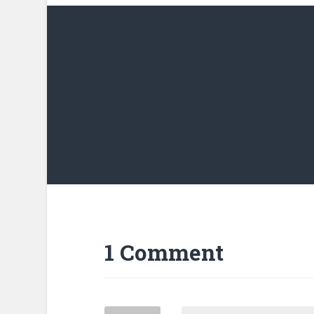
1 Comment