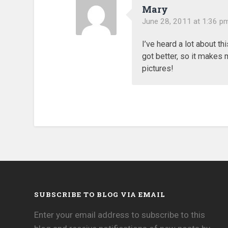
Mary
June 28, 2011 at 1:36 p
I’ve heard a lot about th
got better, so it makes m
pictures!
SUBSCRIBE TO BLOG VIA EMAIL
Enter your email address to subscribe to this