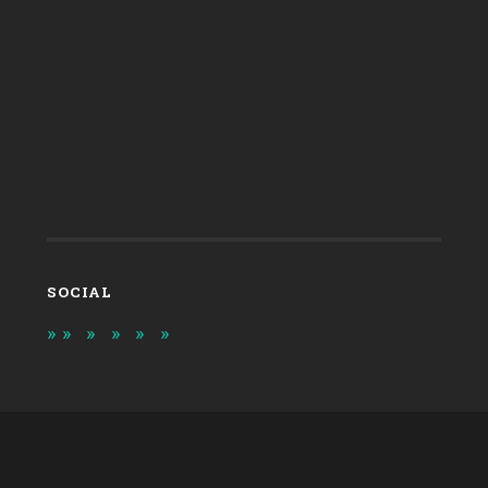
SOCIAL