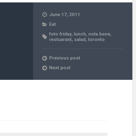
June 17, 2011
Eat
foto friday
,
lunch
,
nota bene
,
restuarant
,
salad
,
toronto
Previous post
Next post