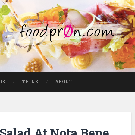
OK
THINK
ABOUT
Salad At Nota Bene