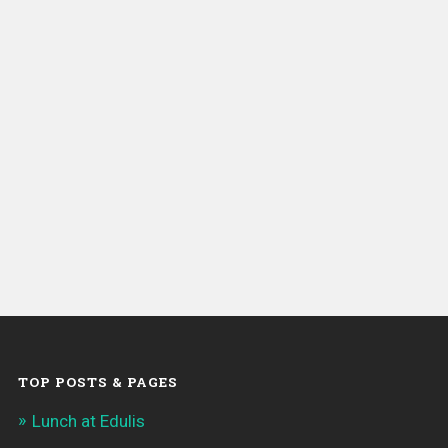
TOP POSTS & PAGES
Lunch at Edulis