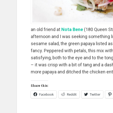
an old friend at
Nota Bene
(180 Queen Str
afternoon and I was seeking something lig
sesame salad, the green papaya listed a
fancy. Peppered with petals, this mix with
satisfying, both to the eye and to the to
– it was crisp with a bit of tang and a da
more papaya and ditched the chicken enti
Share this:
Facebook
Reddit
Twitter