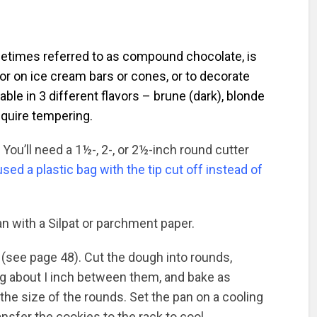
metimes referred to as compound chocolate, is
 or on ice cream bars or cones, or to decorate
able in 3 different flavors – brune (dark), blonde
require tempering.
You’ll need a 1½-, 2-, or 2½-inch round cutter
 used a plastic bag with the tip cut off instead of
an with a Silpat or parchment paper.
 (see page 48). Cut the dough into rounds,
ng about I inch between them, and bake as
the size of the rounds. Set the pan on a cooling
ansfer the cookies to the rack to cool