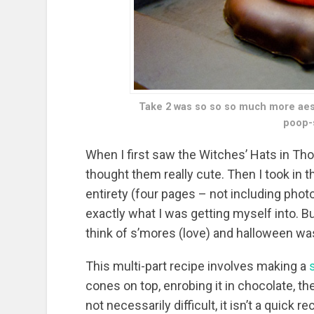
Take 2 was so so so much more aesth
poop-s
When I first saw the Witches’ Hats in Th
thought them really cute. Then I took in 
entirety (four pages – not including pho
exactly what I was getting myself into.
think of s’mores (love) and halloween wa
This multi-part recipe involves making a
cones on top, enrobing it in chocolate, t
not necessarily difficult, it isn’t a quick