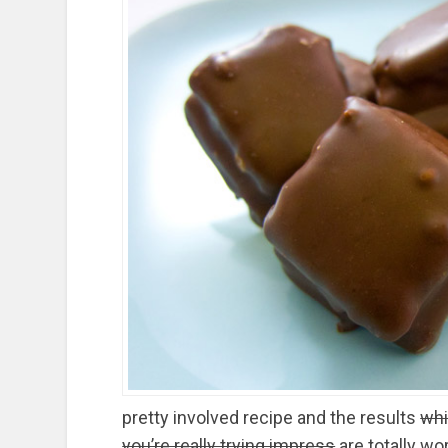
pretty involved recipe and the results
whi
you’re really trying impress
are totally wo