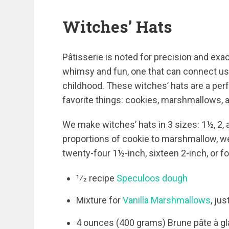
Witches’ Hats
Pâtisserie is noted for precision and exacti
whimsy and fun, one that can connect us
childhood. These witches’ hats are a p
favorite things: cookies, marshmallows, a
We make witches’ hats in 3 sizes: 1½, 2, 
proportions of cookie to marshmallow, w
twenty-four 1½-inch, sixteen 2-inch, or 
1⁄2 recipe
Speculoos dough
Mixture for
Vanilla Marshmallows
, ju
4 ounces (400 grams) Brune pâte à g