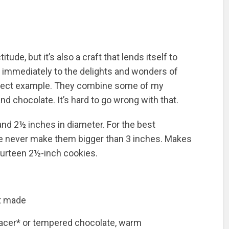
tude, but it’s also a craft that lends itself to
 immediately to the delights and wonders of
erfect example. They combine some of my
nd chocolate. It’s hard to go wrong with that.
and 2½ inches in diameter. For the best
e never make them bigger than 3 inches. Makes
fourteen 2½-inch cookies.
st made
lacer* or tempered chocolate, warm