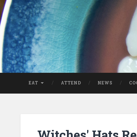
EAT
ATTEND
NEWS
CO
Witches' Hats Re