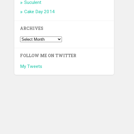
Suculent
Cake Day 2014
ARCHIVES
FOLLOW ME ON TWITTER
My Tweets