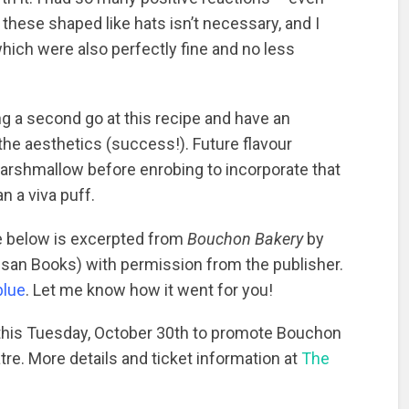
 these shaped like hats isn’t necessary, and I
ich were also perfectly fine and no less
ng a second go at this recipe and have an
the aesthetics (success!). Future flavour
arshmallow before enrobing to incorporate that
n a viva puff.
pe below is excerpted from
Bouchon Bakery
by
isan Books) with permission from the publisher.
blue
. Let me know how it went for you!
 this Tuesday, October 30th to promote Bouchon
re. More details and ticket information at
The