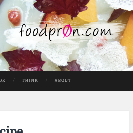
OK
THINK
ABOUT
cipe