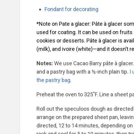
Fondant for decorating
*Note on Pate a glacer: Pâte à glacer so
used for coating. It can be used on fruits
cookies or desserts. Pâte à glacer is avail
(milk), and ivoire (white)—and it doesn’t 
Notes:
We use Cacao Barry pâte à glacer. 
and a pastry bag with a ½-inch plain tip.
I
the pastry bag.
Preheat the oven to 325˚F. Line a sheet p
Roll out the speculoos dough as directed
arrange on the prepared sheet pan, leavi
directed, 12 to 14 minutes, depending on 
rack and cool for 5 to 10 minutes, then tr