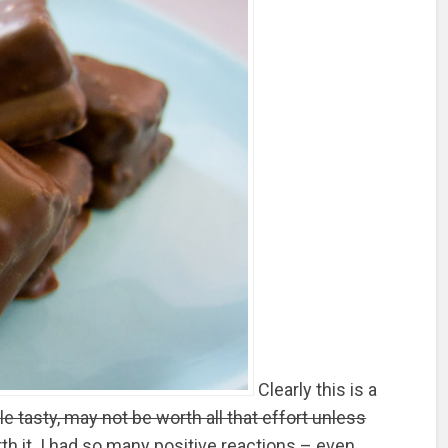
Clearly this is a
le tasty, may not be worth all that effort unless
rth it. I had so many positive reactions – even