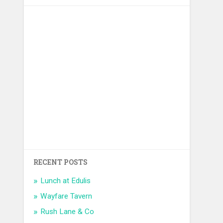
RECENT POSTS
Lunch at Edulis
Wayfare Tavern
Rush Lane & Co