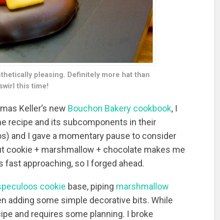
etically pleasing. Definitely more hat than
wirl this time!
omas Keller’s new
Bouchon Bakery cookbook
, I
the recipe and its subcomponents in their
tos) and I gave a momentary pause to consider
 But cookie + marshmallow + chocolate makes me
s fast approaching, so I forged ahead.
speculoos cookie
base, piping
marshmallow
hen adding some simple decorative bits. While
 recipe and requires some planning. I broke