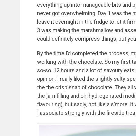
everything up into manageable bits and b
never got overwhelming. Day 1 was the mi
leave it overnight in the fridge to let it 
3 was making the marshmallow and assemb
could definitely compress things, but you’d
By the time I’d completed the process, my
working with the chocolate. So my first t
so-so. 12 hours and a lot of savoury ea
opinion. I really liked the slightly salty 
the the crisp snap of chocolate. They all 
the jam filling and oh, hydrogenated modifi
flavouring), but sadly, not like a s’more. 
I associate strongly with the fireside treat