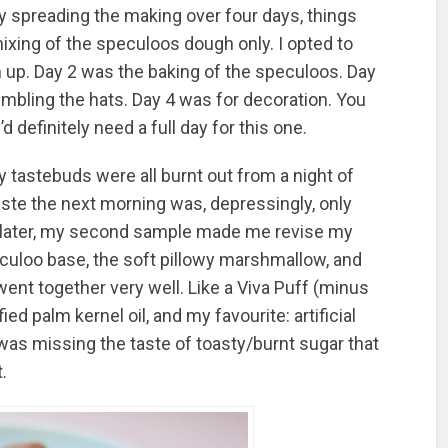
y spreading the making over four days, things
xing of the speculoos dough only. I opted to
firm up. Day 2 was the baking of the speculoos. Day
ling the hats. Day 4 was for decoration. You
 definitely need a full day for this one.
 tastebuds were all burnt out from a night of
aste the next morning was, depressingly, only
ts later, my second sample made me revise my
speculoo base, the soft pillowy marshmallow, and
went together very well. Like a Viva Puff (minus
ed palm kernel oil, and my favourite: artificial
It was missing the taste of toasty/burnt sugar that
.