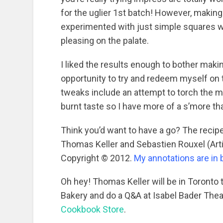
for the uglier 1st batch! However, making
experimented with just simple squares wh
pleasing on the palate.
I liked the results enough to bother maki
opportunity to try and redeem myself on 
tweaks include an attempt to torch the m
burnt taste so I have more of a s’more tha
Think you’d want to have a go? The reci
Thomas Keller and Sebastien Rouxel (Art
Copyright © 2012.
My annotations are in 
Oh hey! Thomas Keller will be in Toronto
Bakery and do a Q&A at Isabel Bader Theat
Cookbook Store
.