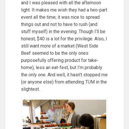
and I was pleased with all the afternoon
light. It makes me wish they had a two-part
event all the time; it was nice to spread
things out and not to have to rush (and
stuff myself) in the evening. Though I’ll be
honest, $40 is a lot for the privilege. Also, I
still want more of a market (West Side
Beef seemed to be the only ones
purposefully offering product for take-
home), less an eat-fest, but I’m probably
the only one. And well, it hasn’t stopped me
(or anyone else) from attending TUM in the
slightest.