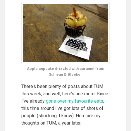
Apple cupcake drizzled with caramel from
Sullivan & Bleeker
There’s been plenty of posts about TUM
this week, and well, here’s one more. Since
I’ve already
gone
over
my
favourite
eats
,
this time around I’ve got lots of shots of
people (shocking, I know). Here are my
thoughts on TUM, a year later.