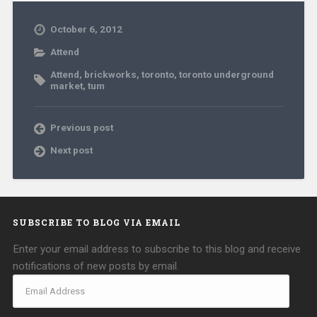
October 6, 2012
Attend
Attend
,
brickworks
,
toronto
,
toronto underground
market
,
tum
Previous post
Next post
SUBSCRIBE TO BLOG VIA EMAIL
Enter your email address to subscribe to this blog and receive
notifications of new posts by email.