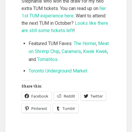
Stephanie who won the draw for my two
extra TUM tickets. You can read up on
her
1st TUM experience here
. Want to attend
the next TUM in October?
Looks like there
are still some tickets left
!
Featured TUM Faves:
The Homer
,
Meat
on Shrimp Chip
,
Caramels
,
Kwek Kwek
,
and
Tomalitos
.
Toronto Underground Market
Share this:
Facebook
Reddit
Twitter
Pinterest
Tumblr