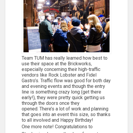
Team TUM has really learned how best to
use their space at the Brickworks,
especially concerning their high-traffic
vendors like Rock Lobster and Fidel
Gastro’s. Traffic flow was good for both day
and evening events and though the entry
line is something crazy long (get there
early!), they were pretty quick getting us
through the doors once they
opened. There’s a lot of work and planning
that goes into an event this size, so thanks
to all involved and Happy Birthday!
One more note! Congratulations to