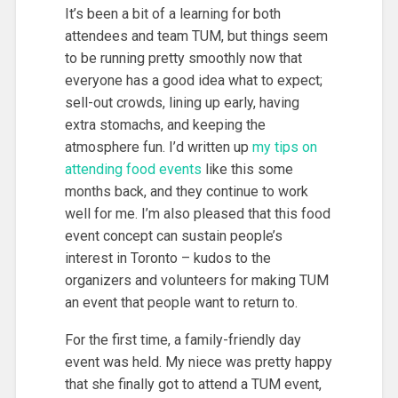
It’s been a bit of a learning for both
attendees and team TUM, but things seem
to be running pretty smoothly now that
everyone has a good idea what to expect;
sell-out crowds, lining up early, having
extra stomachs, and keeping the
atmosphere fun. I’d written up
my tips on
attending food events
like this some
months back, and they continue to work
well for me. I’m also pleased that this food
event concept can sustain people’s
interest in Toronto – kudos to the
organizers and volunteers for making TUM
an event that people want to return to.
For the first time, a family-friendly day
event was held. My niece was pretty happy
that she finally got to attend a TUM event,