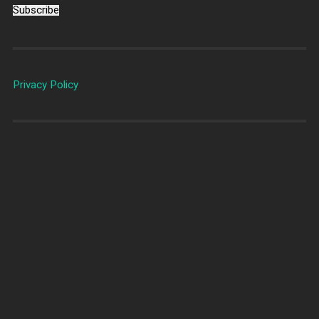
Subscribe
Privacy Policy