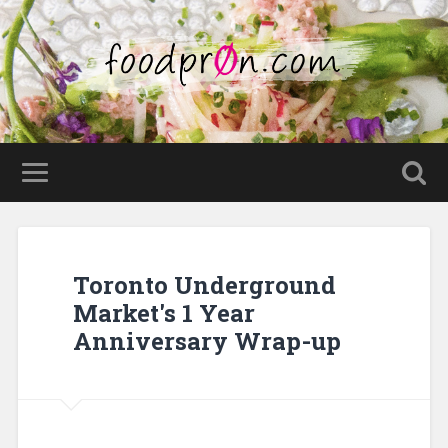
Toronto Underground
Market's 1 Year
Anniversary Wrap-up