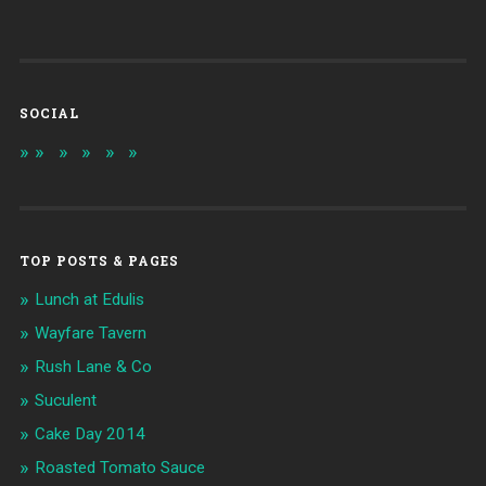
SOCIAL
TOP POSTS & PAGES
Lunch at Edulis
Wayfare Tavern
Rush Lane & Co
Suculent
Cake Day 2014
Roasted Tomato Sauce